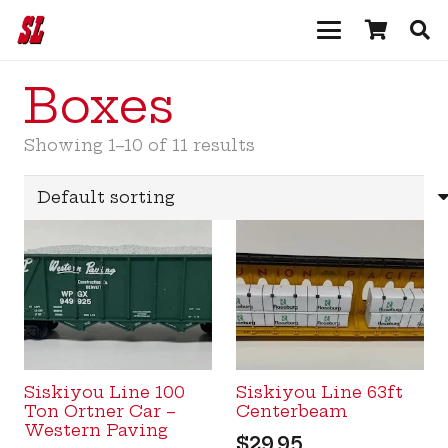
Boxes
Showing 1–10 of 11 results
Siskiyou Line 100
Siskiyou Line 63ft
Ton Ortner Car –
Centerbeam
Western Paving
$
29.95