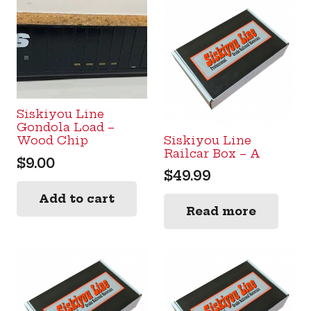
Siskiyou Line
Gondola Load –
Siskiyou Line
Wood Chip
Railcar Box – A
$
9.00
$
49.99
Add to cart
Read more