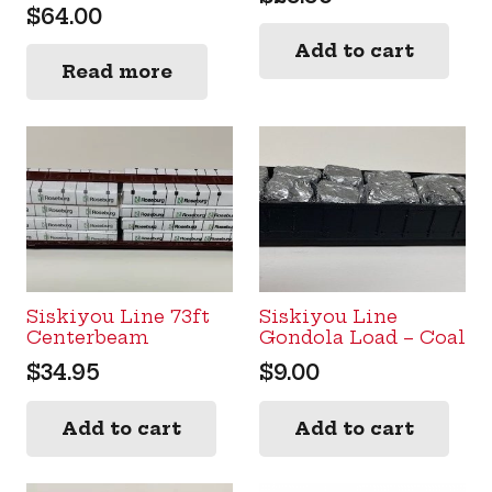
$
64.00
Add to cart
Read more
Siskiyou Line 73ft
Siskiyou Line
Centerbeam
Gondola Load – Coal
$
34.95
$
9.00
Add to cart
Add to cart