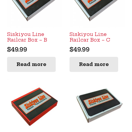
Siskiyou Line
Siskiyou Line
Railcar Box – B
Railcar Box – C
$
49.99
$
49.99
Read more
Read more